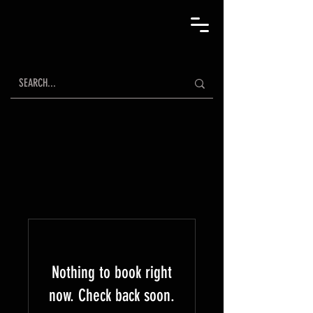
Nothing to book right
now. Check back soon.