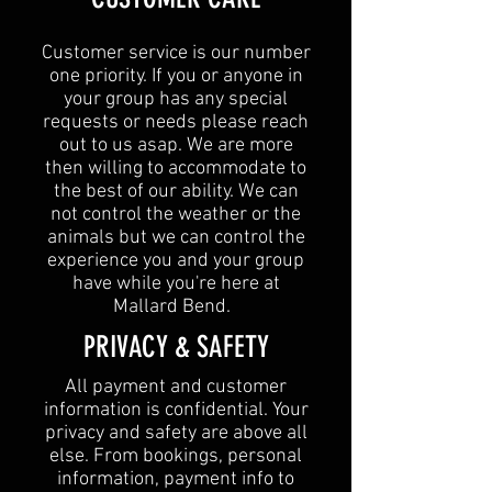
Customer service is our number
one priority. If you or anyone in
your group has any special
requests or needs please reach
out to us asap. We are more
then willing to accommodate to
the best of our ability. We can
not control the weather or the
animals but we can control the
experience you and your group
have while you're here at
Mallard Bend.
​PRIVACY & SAFETY​
All payment and customer
information is confidential. Your
privacy and safety are above all
else. From bookings, personal
information, payment info to