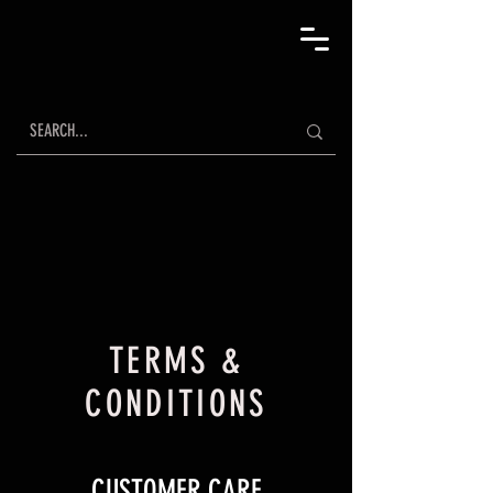
TERMS &
CONDITIONS
CUSTOMER CARE