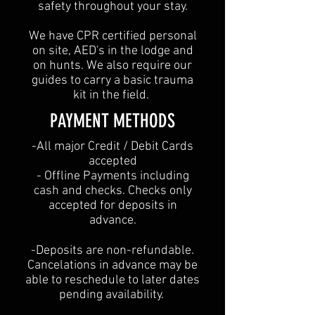
safety throughout your stay.
We have CPR certified personal
on site, AED's in the lodge and
on hunts. We also require our
guides to carry a basic trauma
kit in the field.
PAYMENT METHODS​
​-All major Credit / Debit Cards
accepted
- Offline Payments including
cash and checks. Checks only
accepted for deposits in
advance.
-Deposits are non-refundable.
Cancelations in advance may be
able to reschedule to later dates
pending availability.