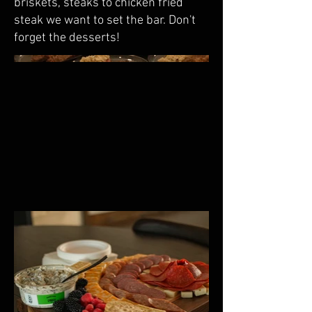
briskets, steaks to chicken fried
steak we want to set the bar. Don't
forget the desserts!