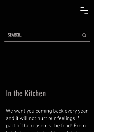
In the Kitchen
We want you coming back every year
and it will not hurt our feelings if
part of the reason is the food! From